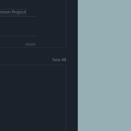
reen Project
See All