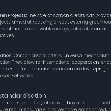
een Projects
:
 The sale of carbon credits can provide
ojects aimed at reducing or sequestering greenhous
investment in renewable energy, reforestation, and
iatives. 
pation
:
 Carbon credits offer a universal mechanism 
tion. They allow for international cooperation, enab
tries to fund emission reductions in developing n
 cost-effective. 
Standardisation
n credits to be truly effective, they must be based 
ure real, measurable, and verifiable emission reduct