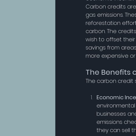
Carbon credits are
gas emissions. The
reforestation effo
carbon. The credit
wish to offset thei
savings from areas
more expensive or di
The Benefits 
The carbon credit 
Economic Ince
environmental 
businesses and
emissions chea
they can sell th