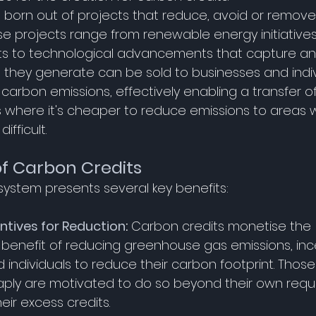
 born out of projects that reduce, avoid or remov
se projects range from renewable energy initiative
rts to technological advancements that capture an
s they generate can be sold to businesses and indi
r carbon emissions, effectively enabling a transfer o
 where it's cheaper to reduce emissions to areas wh
fficult. 
of Carbon Credits
system presents several key benefits: 
ntives for Reduction
:
 Carbon credits monetise the 
benefit of reducing greenhouse gas emissions, ince
 individuals to reduce their carbon footprint. Thos
ply are motivated to do so beyond their own requi
eir excess credits. 