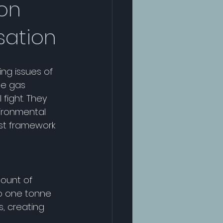
bon
sation
ng issues of 
se gas 
fight. They 
ironmental 
ust framework 
mount of 
o one tonne 
, creating 