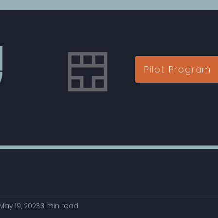
Pilot Program
May 19, 2023
3 min read