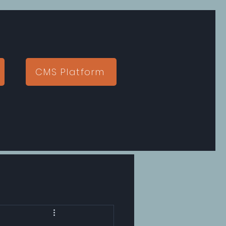
CMS Platform