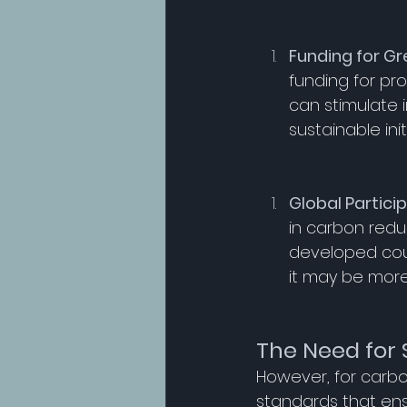
Funding for Gr
funding for pr
can stimulate 
sustainable init
Global Partici
in carbon reduc
developed coun
it may be more
The Need for 
However, for carbo
standards that ens