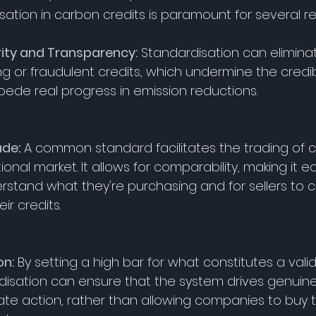
sation in carbon credits is paramount for several r
rity and Transparency:
 Standardisation can eliminate
 or fraudulent credits, which undermine the credibil
ede real progress in emission reductions. 
ade
:
 A common standard facilitates the trading of c
ional market. It allows for comparability, making it ea
rstand what they're purchasing and for sellers to
ir credits. 
on:
 By setting a high bar for what constitutes a vali
rdisation can ensure that the system drives genuin
ate action, rather than allowing companies to buy t