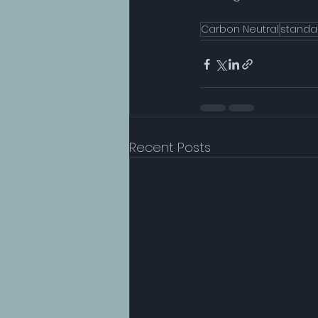
Carbon Neutral
standa
Recent Posts