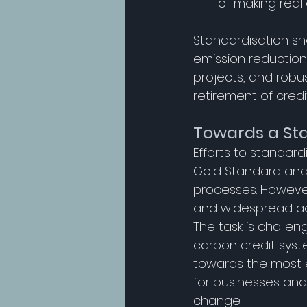
of making real
Standardisation sh
emission reductions
projects, and robus
retirement of credit
Towards a St
Efforts to standar
Gold Standard and
processes. However,
and widespread ad
The task is challen
carbon credit system
towards the most e
for businesses and 
change. 