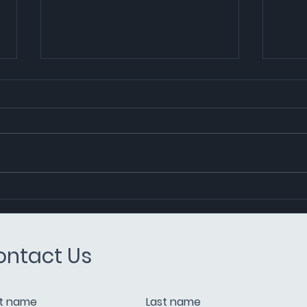
PIL
CMS and Equatorial Marine
Fuel Pioneer Lower Carbon
Fuel Oil Transactions in
ontact Us
Singapore
st name
Last name