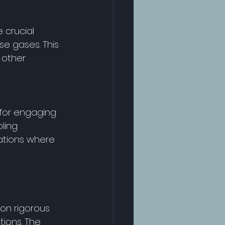
 crucial 
e gases. This 
 other 
for engaging 
ling 
ations where 
on rigorous 
ions. The 