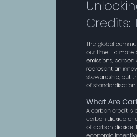
Unlockin
Credits:
The global communit
our time - climate
emissions, carbon c
represent an inno
stewardship, but t
of standardisation.
What Are Car
A carbon credit is 
carbon dioxide or
of carbon dioxide. 
economic incentives