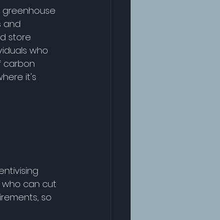
e greenhouse 
s and 
d store 
viduals who 
f carbon 
ere it's 
ntivising 
e who can cut 
rements, so 