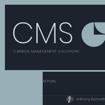
CMS
CARBON MANAGEMENT SOLUTIONS
All Posts
Anthony Bennett