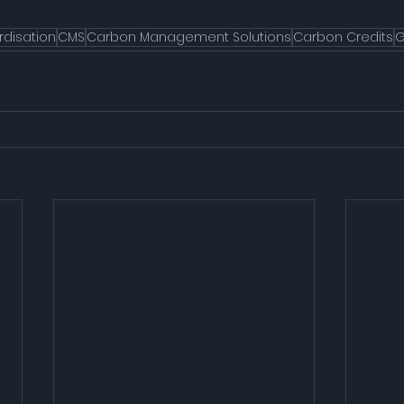
rdisation
CMS
Carbon Management Solutions
Carbon Credits
G