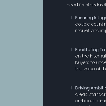
need for standardi
Ensuring Integ
double counting
market and imp
Facilitating Tr
on the internat
buyers to unde
the value of the
Driving Ambiti
credit, standa
ambitious clim