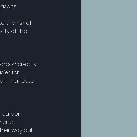
easons: 
 the risk of 
ity of the 
arbon credits 
sier for 
 communicate 
d carbon 
e and 
heir way out 