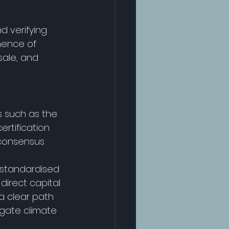
d verifying 
nence of 
sale, and 
s such as the 
tification 
 consensus 
, standardised 
direct capital 
a clear path 
igate climate 