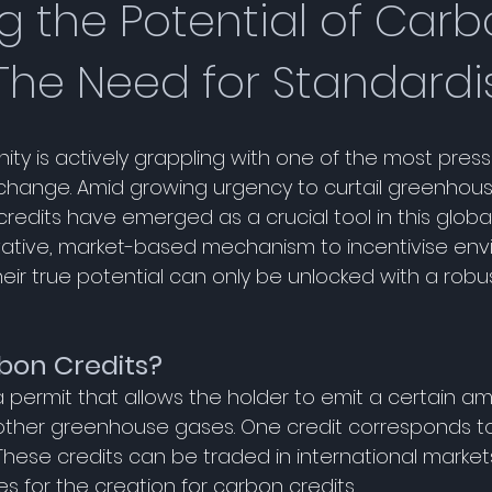
g the Potential of Car
 The Need for Standardi
y is actively grappling with one of the most pressi
 change. Amid growing urgency to curtail greenhou
redits have emerged as a crucial tool in this global 
vative, market-based mechanism to incentivise env
heir true potential can only be unlocked with a rob
 
bon Credits?
a permit that allows the holder to emit a certain a
 other greenhouse gases. One credit corresponds t
These credits can be traded in international markets
 for the creation for carbon credits. 