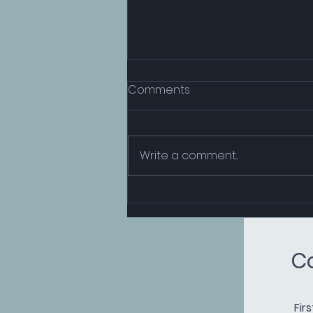
Comments
Write a comment...
CMS and TradeCloud
Services Collaborate to
Drive Decarbonisation in
C
TradeCloud’s Commodities
Web
Fir