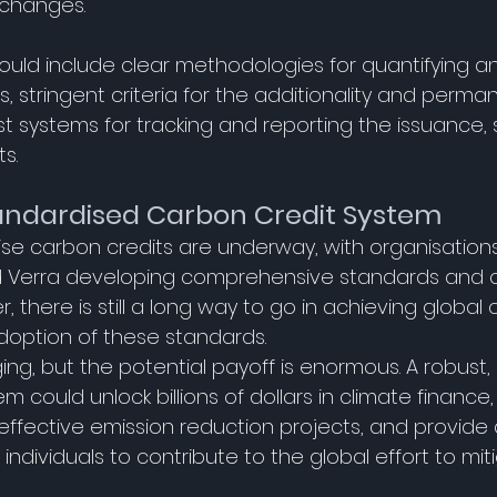
 changes. 
ould include clear methodologies for quantifying an
, stringent criteria for the additionality and perma
t systems for tracking and reporting the issuance, 
s. 
andardised Carbon Credit System
dise carbon credits are underway, with organisation
 Verra developing comprehensive standards and cer
 there is still a long way to go in achieving global
option of these standards. 
ging, but the potential payoff is enormous. A robust
 could unlock billions of dollars in climate finance, 
ffective emission reduction projects, and provide 
individuals to contribute to the global effort to mit